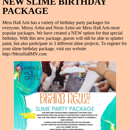
NEW SLIME BIRTHDAY
PACKAGE
Mess Hall Arts has a variety of birthday party packages for
everyone. Messy Artist and Neon Artist are Mess Hall Arts most
popular packages. We have created a NEW option for that special
birthday. With this new package, guests will still be able to splatter
paint, but also participate in 3 different slime projects. To register for
your slime birthday package, visit our website
http://MessHallMN.com