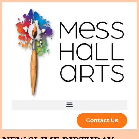
Contact Us