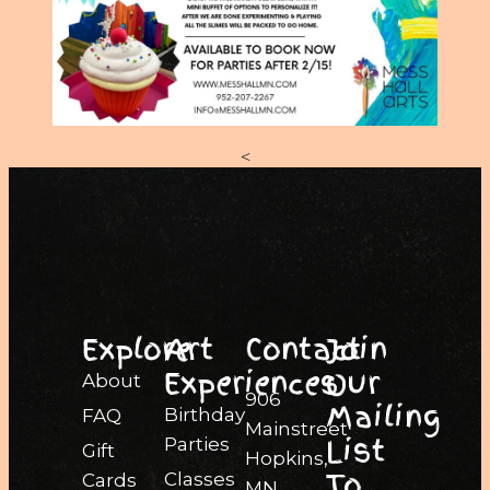
<
Explore
Art
Contact
Join
Experiences
Our
About
906
Mailing
Birthday
FAQ
Mainstreet
List
Parties
Gift
Hopkins,
To
Classes
Cards
MN