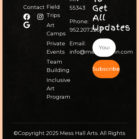
Get
Field
Contact
55343
All
Trips
Phone:
Updates
Art
952.207.2267
Camps
Private
Email:
Events
info@messhallmn.com
Team
Subscribe
Building
Inclusive
Art
Program
©Copyright 2025 Mess Hall Arts. All Rights