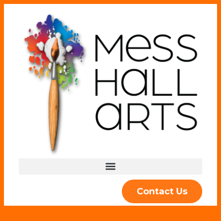
Contact Us