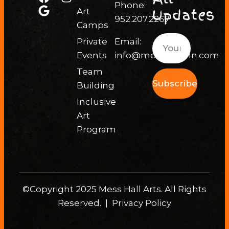
Phone:
Updates
Art
952.207.2267
Camps
Private
Email:
Events
info@messhallmn.com
Team
Subscribe
Building
Inclusive
Art
Program
©Copyright 2025 Mess Hall Arts. All Rights
Reserved. |
Privacy Policy