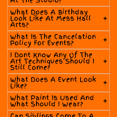
At The Studio?
What Does A Birthday
Look Like At Mess Hall
Arts?
What Is The Cancelation
Policy For Events?
I Dont Know Any Of The
Art Techniques Should I
Still Come?
What Does A Event Look
Like?
What Paint Is Used And
What Should I Wear?
Can Siblings Come To A