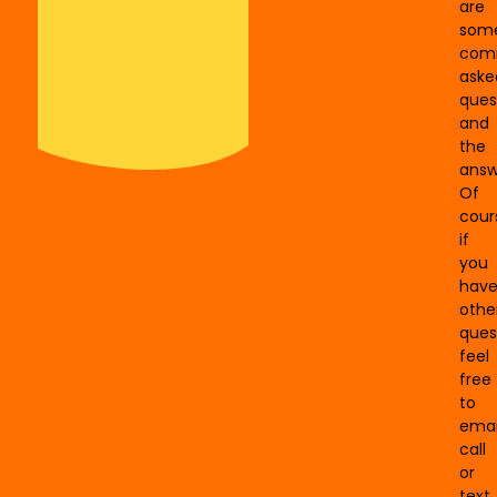
are
som
com
aske
ques
and
the
answ
Of
cour
if
you
hav
othe
ques
feel
free
to
emai
call
or
text