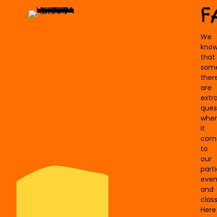
F
We
kno
that
som
ther
are
extr
ques
whe
it
com
to
our
parti
even
and
class
Here