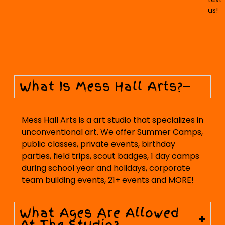
us!
What Is Mess Hall Arts?
Mess Hall Arts is a art studio that specializes in
unconventional art. We offer Summer Camps,
public classes, private events, birthday
parties, field trips, scout badges, 1 day camps
during school year and holidays, corporate
team building events, 21+ events and MORE!
What Ages Are Allowed