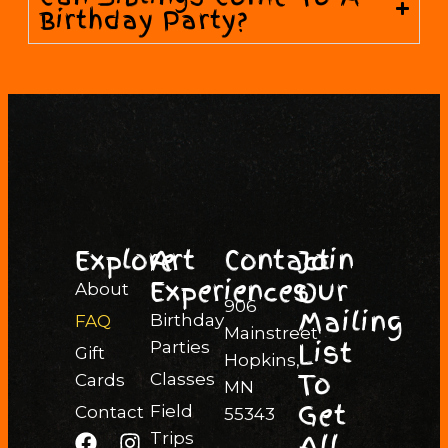
Birthday Party?
Explore
Art
Contact
Join
Experiences
Our
About
906
Mailing
Birthday
FAQ
Mainstreet
List
Parties
Gift
Hopkins,
To
Classes
Cards
MN
Get
Field
Contact
55343
All
Trips