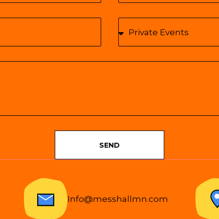
SEND
Info@messhallmn.com