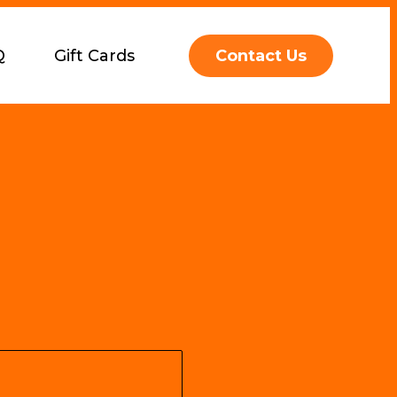
Q
Gift Cards
Contact Us