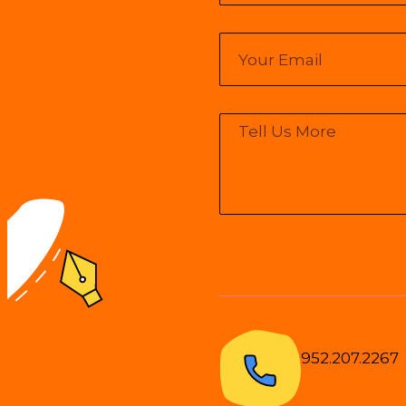
952.207.2267