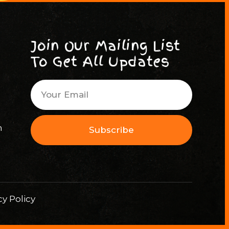
Join Our Mailing List
To Get All Updates
m
Subscribe
cy Policy