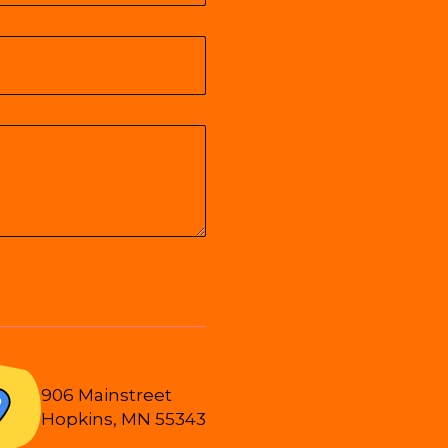
906 Mainstreet
Hopkins, MN 55343