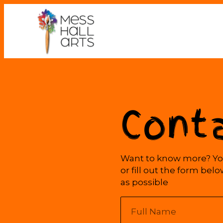
Cont
Want to know more? You
or fill out the form bel
as possible