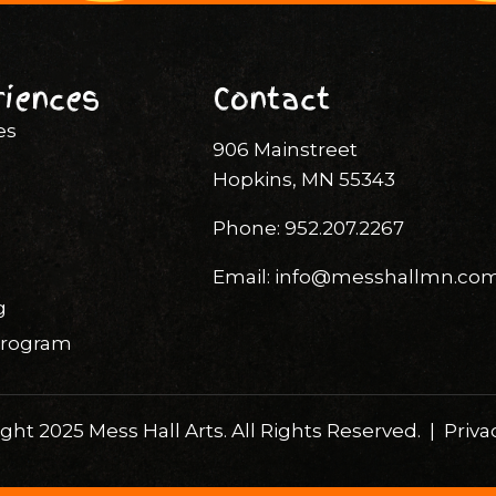
riences
Contact
es
906 Mainstreet
Hopkins, MN 55343
Phone:
952.207.2267
Email:
info@messhallmn.co
g
 Program
ght 2025 Mess Hall Arts. All Rights Reserved. |
Priva