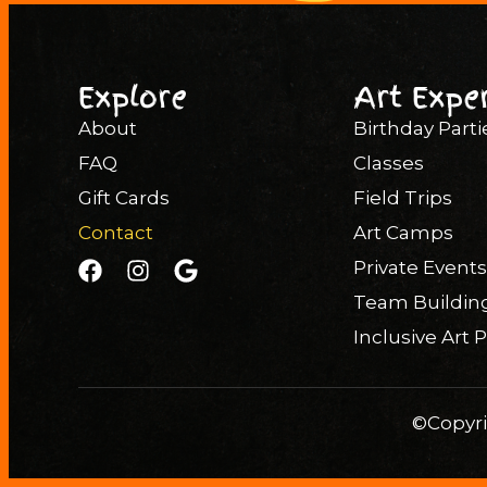
Explore
Art Expe
About
Birthday Parti
FAQ
Classes
Gift Cards
Field Trips
Contact
Art Camps
Private Events
Team Buildin
Inclusive Art
©Copyri