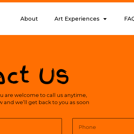
About
Art Experiences
FA
act Us
 are welcome to call us anytime,
ow and we’ll get back to you as soon