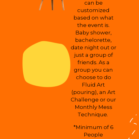
can be
customized
based on what
the event is.
Baby shower,
bachelorette,
date night out or
just a group of
friends. As a
group you can
choose to do
Fluid Art
(pouring), an Art
Challenge or our
Monthly Mess
Technique.
*Minimum of 6
People