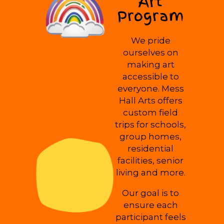
Art
Program
We pride
ourselves on
making art
accessible to
everyone. Mess
Hall Arts offers
custom field
trips for schools,
group homes,
residential
facilities, senior
living and more.
Our goal is to
ensure each
participant feels