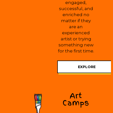
engaged,
successful, and
enriched no
matter if they
are an
experienced
artist or trying
something new
for the first time.
EXPLORE
Art
Camps