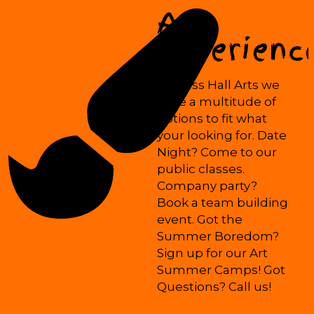
Art
Experienc
At Mess Hall Arts we
have a multitude of
options to fit what
your looking for. Date
Night? Come to our
public classes.
Company party?
Book a team building
event. Got the
Summer Boredom?
Sign up for our Art
Summer Camps! Got
Questions? Call us!