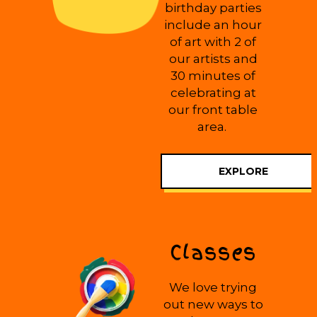
birthday parties
include an hour
of art with 2 of
our artists and
30 minutes of
celebrating at
our front table
area.
EXPLORE
Classes
We love trying
out new ways to