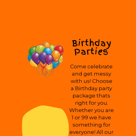
Birthday
Parties
Come celebrate
and get messy
with us! Choose
a Birthday party
package thats
right for you.
Whether you are
1 or 99 we have
something for
everyone! All our