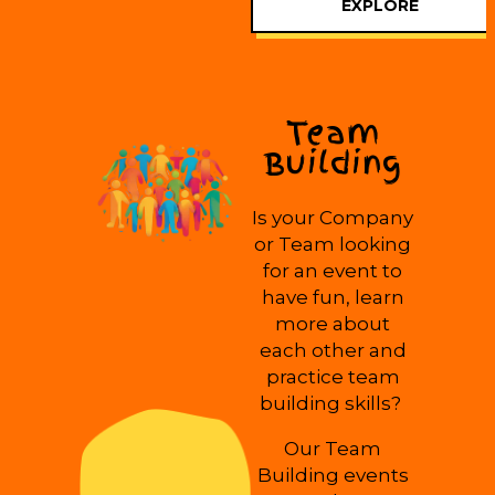
EXPLORE
Team
Building
Is your Company
or Team looking
for an event to
have fun, learn
more about
each other and
practice team
building skills?
Our Team
Building events