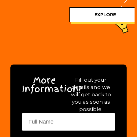
EXPLORE
More
Fill out your
Information?
details and we
will get back to
you as soon as
possible.