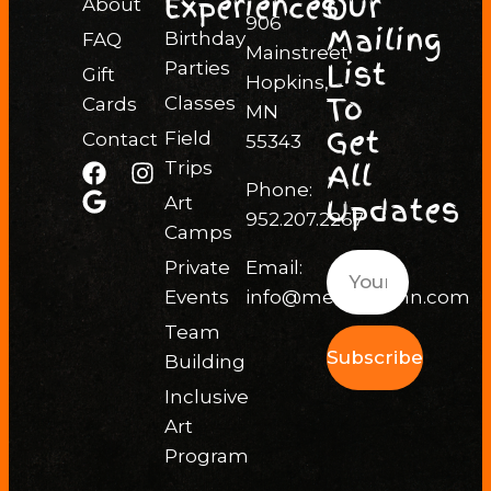
Experiences
Our
About
906
Mailing
Birthday
FAQ
Mainstreet
List
Parties
Gift
Hopkins,
To
Classes
Cards
MN
Get
Field
Contact
55343
All
Trips
Phone:
Updates
Art
952.207.2267
Camps
Private
Email:
Events
info@messhallmn.com
Team
Subscribe
Building
Inclusive
Art
Program