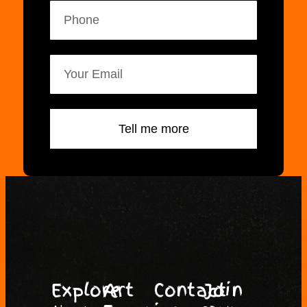
Tell me more
Explore
Art
Contact
Join