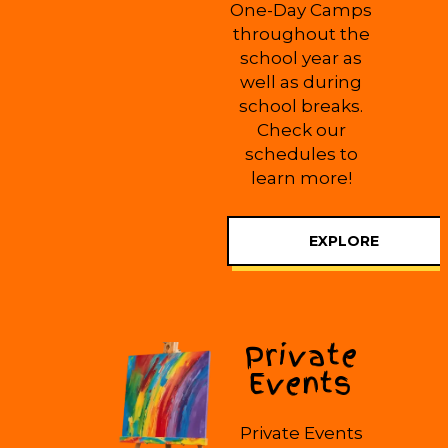
One-Day Camps
throughout the
school year as
well as during
school breaks.
Check our
schedules to
learn more!
EXPLORE
Private
Events
Private Events