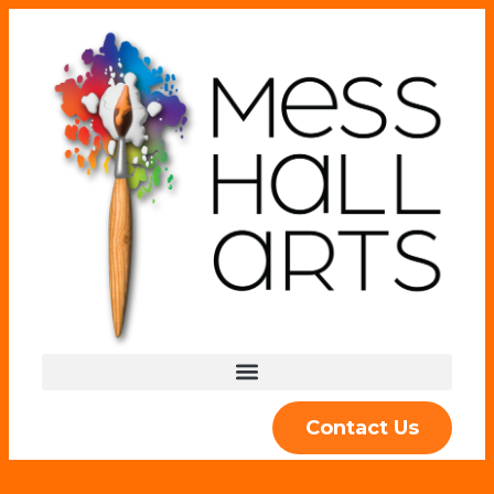
Contact Us