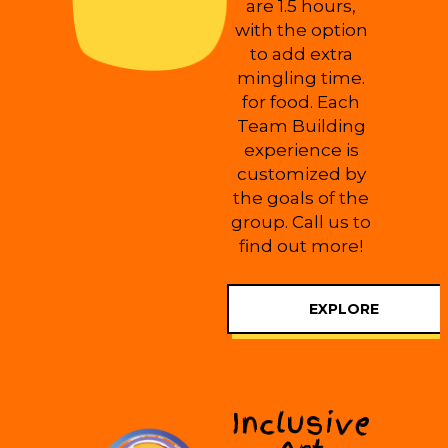
are 1.5 hours,
with the option
to add extra
mingling time.
for food. Each
Team Building
experience is
customized by
the goals of the
group. Call us to
find out more!
EXPLORE
Inclusive