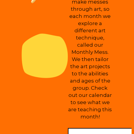
make messes
through art, so
each month we
explore a
different art
technique,
called our
Monthly Mess.
We then tailor
the art projects
to the abilities
and ages of the
group. Check
out our calendar
to see what we
are teaching this
month!