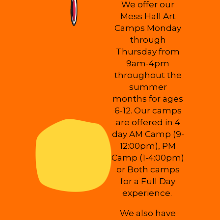
We offer our
Mess Hall Art
Camps Monday
through
Thursday from
9am-4pm
throughout the
summer
months for ages
6-12. Our camps
are offered in 4
day AM Camp (9-
12:00pm), PM
Camp (1-4:00pm)
or Both camps
for a Full Day
experience.
We also have