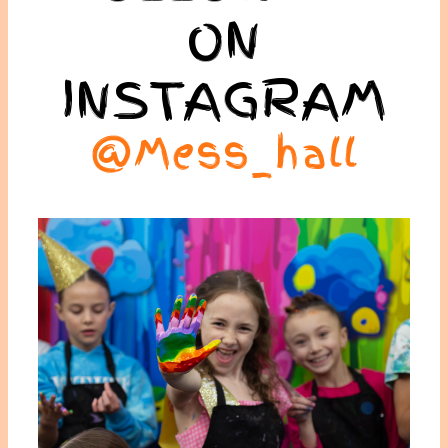
ON
INSTAGRAM
@mess_hall