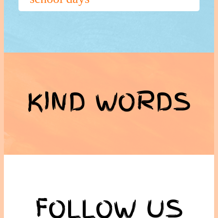
KIND WORDS
FOLLOW US