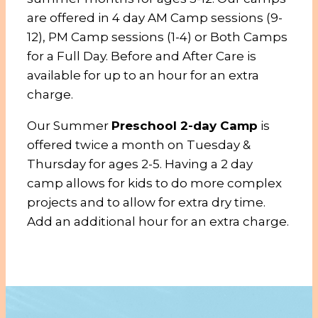
are offered in 4 day AM Camp sessions (9-
12), PM Camp sessions (1-4) or Both Camps
for a Full Day. Before and After Care is
available for up to an hour for an extra
charge.
Our Summer
Preschool 2-day Camp
is
offered twice a month on Tuesday &
Thursday for ages 2-5. Having a 2 day
camp allows for kids to do more complex
projects and to allow for extra dry time.
Add an additional hour for an extra charge.