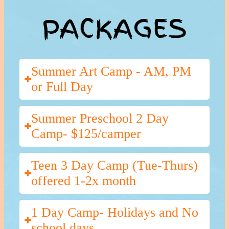
PACKAGES
Summer Art Camp - AM, PM
or Full Day
Summer Preschool 2 Day
Camp- $125/camper
Teen 3 Day Camp (Tue-Thurs)
offered 1-2x month
1 Day Camp- Holidays and No
school days