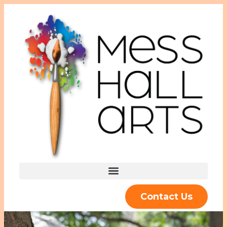
Contact Us