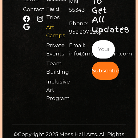
To
MN
Get
Field
Contact
55343
All
Trips
Phone:
Updates
Art
952.207.2267
Camps
Private
Email:
Events
info@messhallmn.com
Team
Subscribe
Building
Inclusive
Art
Program
©Copyright 2025 Mess Hall Arts. All Rights