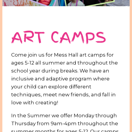
ART CAMPS
Come join us for Mess Hall art camps for
ages
5-12
all summer and throughout the
school year during breaks. We have an
inclusive and adaptive program where
your child can explore different
techniques, meet new friends, and fall in
love with creating!
In the Summer we offer Monday through
Thursday from 9am-4pm throughout the
summer months for ages 5-12. Our camps