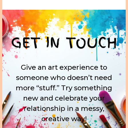
GET IN TOUCH
Give an art experience to
someone who doesn’t need
more “stuff.” Try something
new and celebrate your
relationship in a messy,
creative way!